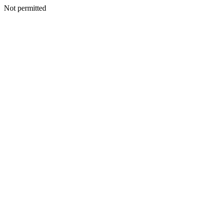
Not permitted