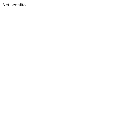
Not permitted