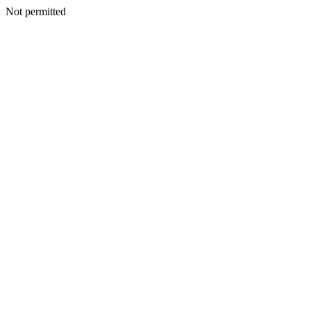
Not permitted